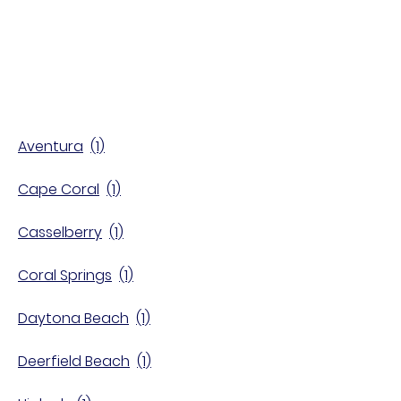
Find a Store
Aventura
Cape Coral
Casselberry
Coral Springs
Daytona Beach
Deerfield Beach