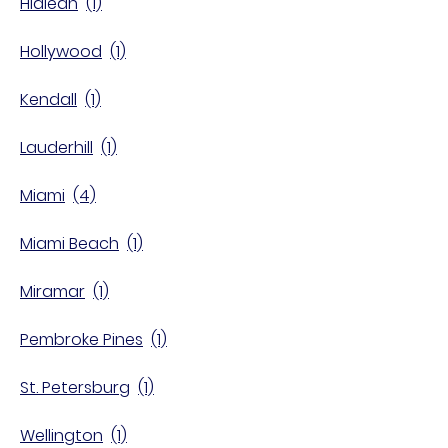
Hialeah
Hollywood
Kendall
Lauderhill
Miami
Miami Beach
Miramar
Pembroke Pines
St. Petersburg
Wellington