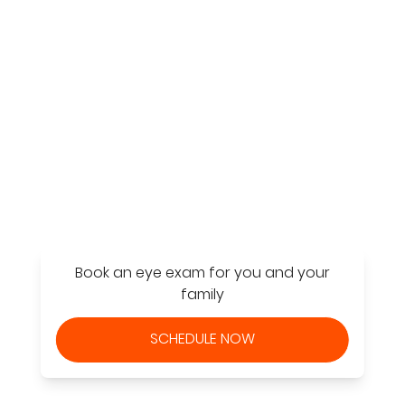
Find a Store
Book an eye exam for you and your
family
SCHEDULE NOW