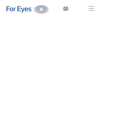
CONTACT LENSES
EYEGLASSES
SUNGLASSES
BRANDS
EYE EXAM
My Account
Favorites