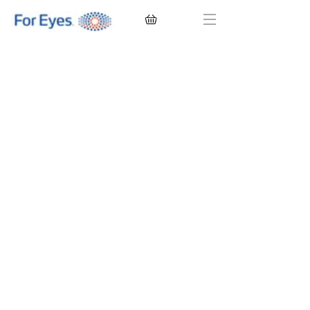
CONTACT LENSES
EYEGLASSES
SUNGLASSES
BRANDS
EYE EXAM
My Account
Favorites