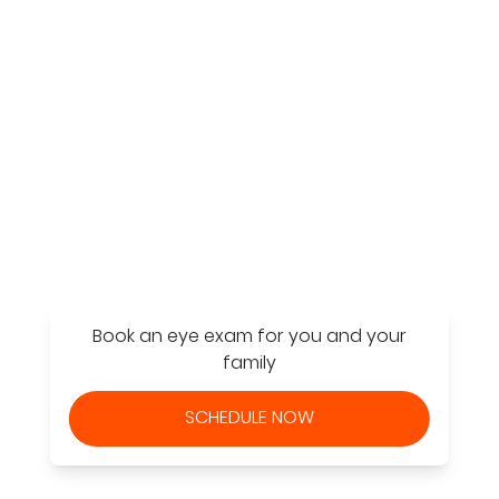
Find a Store
Book an eye exam for you and your
family
SCHEDULE NOW