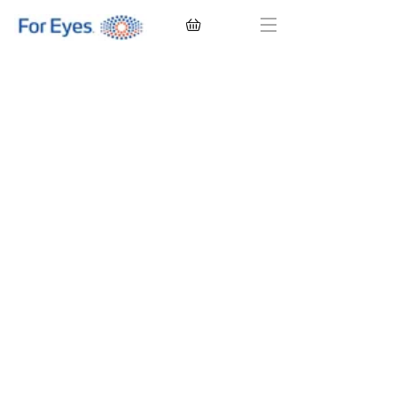
CONTACT LENSES
EYEGLASSES
SUNGLASSES
BRANDS
EYE EXAM
My Account
Favorites