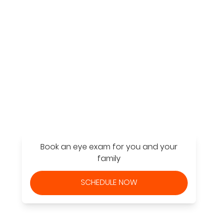
Find a Store
Book an eye exam for you and your
family
SCHEDULE NOW