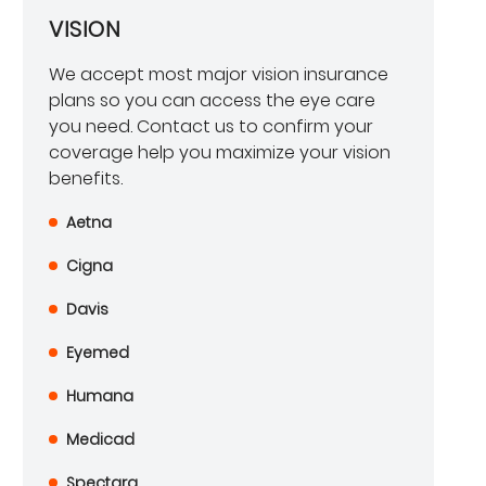
VISION
We accept most major vision insurance
plans so you can access the eye care
you need. Contact us to confirm your
coverage help you maximize your vision
benefits.
Aetna
Cigna
Davis
Eyemed
Humana
Medicad
Spectara