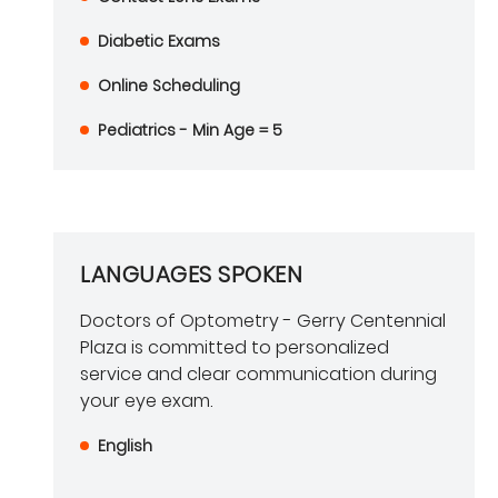
Diabetic Exams
Online Scheduling
Pediatrics - Min Age = 5
LANGUAGES SPOKEN
Doctors of Optometry - Gerry Centennial
Plaza is committed to personalized
service and clear communication during
your eye exam.
English