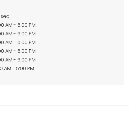
osed
00 AM - 6:00 PM
00 AM - 6:00 PM
00 AM - 6:00 PM
00 AM - 6:00 PM
00 AM - 6:00 PM
0 AM - 5:00 PM