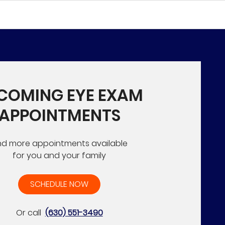
COMING EYE EXAM
APPOINTMENTS
nd more appointments available
for you and your family
SCHEDULE NOW
Or call
(630) 551-3490