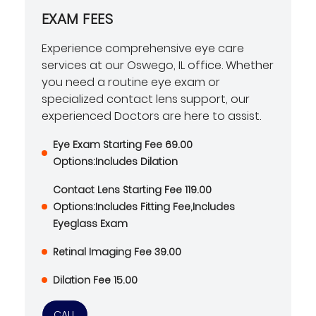
EXAM FEES
Experience comprehensive eye care
services at our Oswego, IL office. Whether
you need a routine eye exam or
specialized contact lens support, our
experienced Doctors are here to assist.
Eye Exam Starting Fee 69.00
Options:Includes Dilation
Contact Lens Starting Fee 119.00
Options:Includes Fitting Fee,Includes
Eyeglass Exam
Retinal Imaging Fee 39.00
Dilation Fee 15.00
CALL