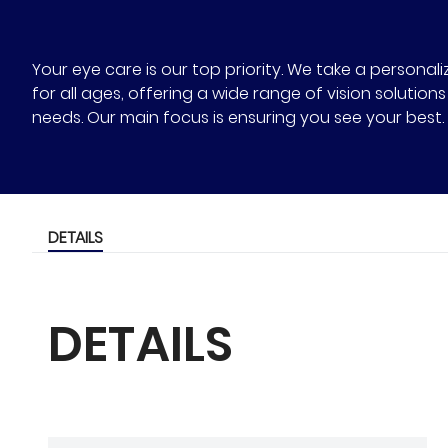
Your eye care is our top priority. We take a person
for all ages, offering a wide range of vision solutio
needs. Our main focus is ensuring you see your best.
DETAILS
DETAILS