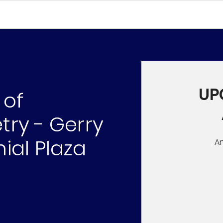
UP
 of
ry - Gerry
ial Plaza
A