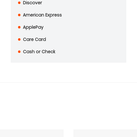
Discover
American Express
ApplePay
Care Card
Cash or Check