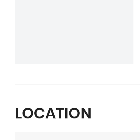
LOCATION