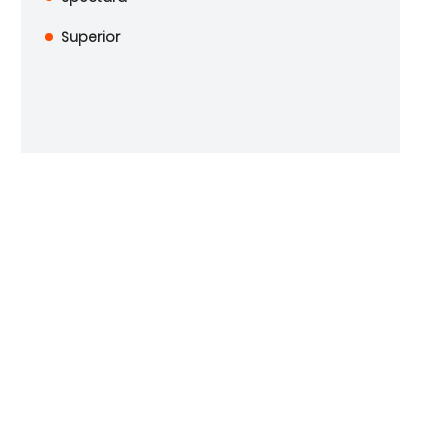
Superior