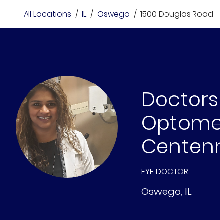
All Locations
/
IL
/
Oswego
/
1500 Douglas Road
Doctors
Optomet
Centenn
EYE DOCTOR
Oswego
,
IL