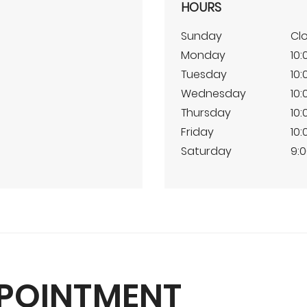
HOURS
Sunday
Cl
Monday
10:
Tuesday
10:
Wednesday
10:
Thursday
10:
Friday
10:
Saturday
9:0
PPOINTMENT