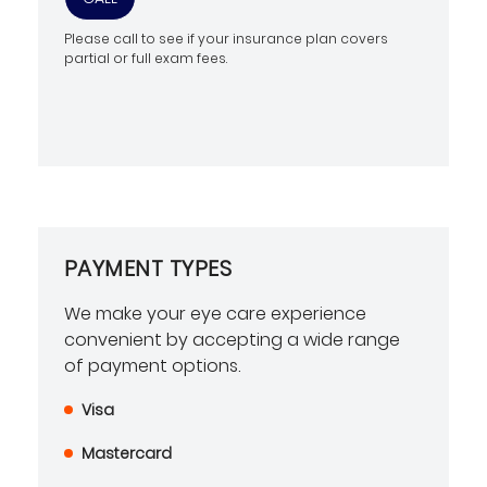
Please call to see if your insurance plan covers
partial or full exam fees.
PAYMENT TYPES
We make your eye care experience
convenient by accepting a wide range
of payment options.
Visa
Mastercard