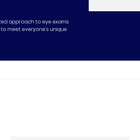
alized approach to eye exams
ns to meet everyone's unique