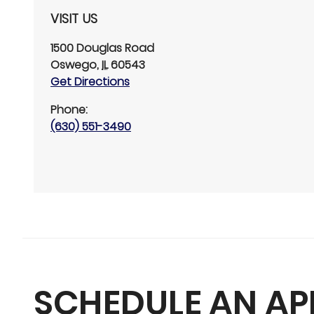
VISIT US
1500 Douglas Road
Oswego
,
IL
60543
Get Directions
Phone:
(630) 551-3490
SCHEDULE AN A