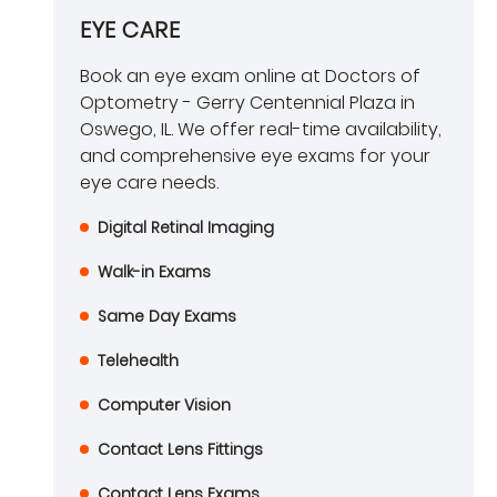
EYE CARE
Book an eye exam online at Doctors of
Optometry - Gerry Centennial Plaza in
Oswego, IL. We offer real-time availability,
and comprehensive eye exams for your
eye care needs.
Digital Retinal Imaging
Walk-in Exams
Same Day Exams
Telehealth
Computer Vision
Contact Lens Fittings
Contact Lens Exams