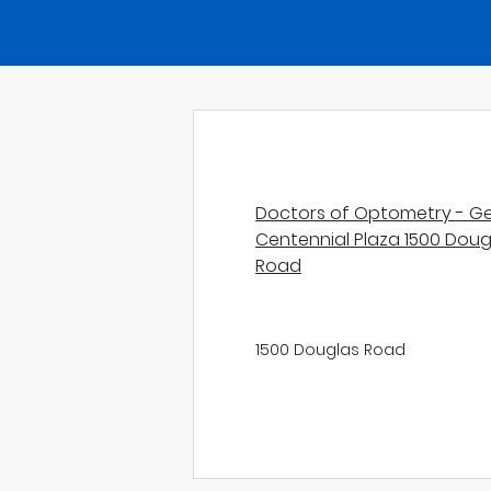
Doctors of Optometry - Ge
Centennial Plaza 1500 Doug
Road
1500 Douglas Road