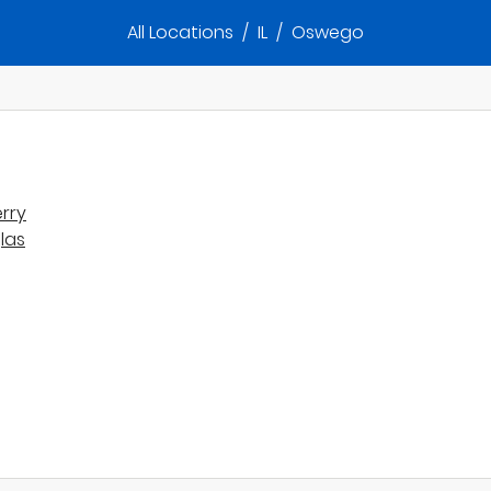
All Locations
/
IL
/
Oswego
rry
las