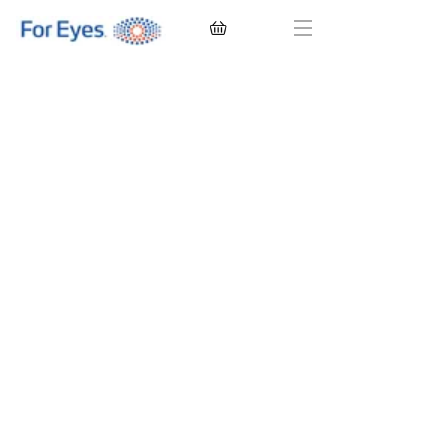
CONTACT LENSES
EYEGLASSES
SUNGLASSES
BRANDS
EYE EXAM
My Account
Favorites