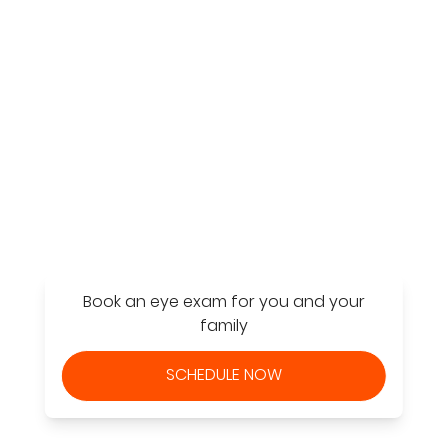
Find a Store
Book an eye exam for you and your
family
SCHEDULE NOW