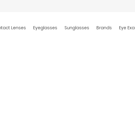
tact Lenses
Eyeglasses
Sunglasses
Brands
Eye Ex