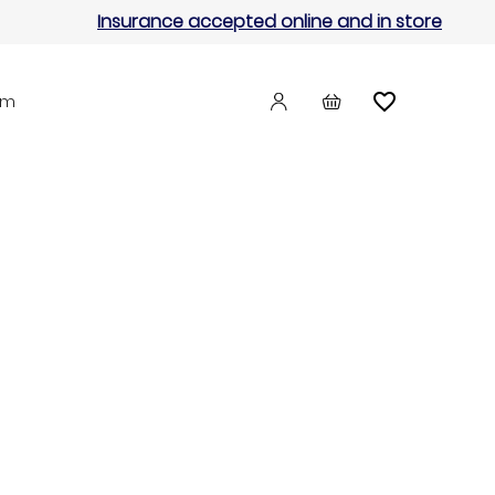
Insurance accepted online and in store
am