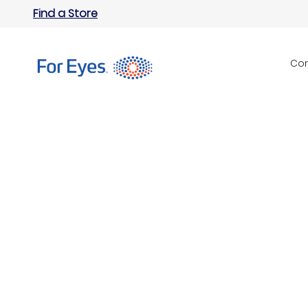
Find a Store
Con