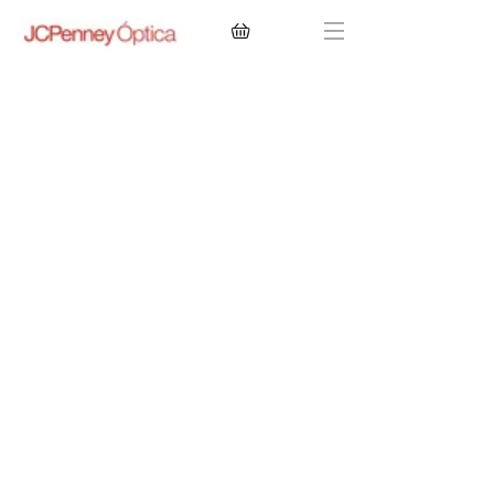
CONTACT LENSES
EYEGLASSES
SUNGLASSES
BRANDS
EYE EXAM
My Account
Favorites