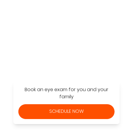
Find a Store
Book an eye exam for you and your
family
SCHEDULE NOW