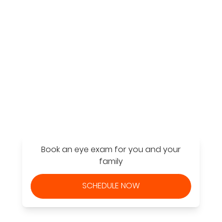
Find a Store
Book an eye exam for you and your
family
SCHEDULE NOW