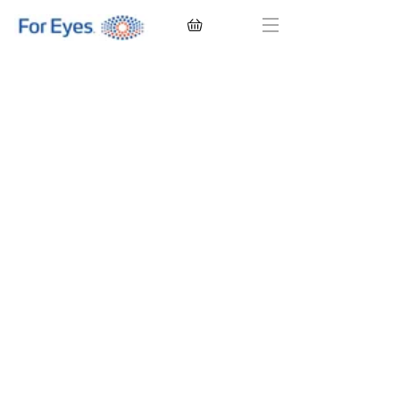
CONTACT LENSES
EYEGLASSES
SUNGLASSES
BRANDS
EYE EXAM
My Account
Favorites