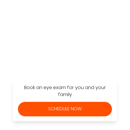
Find a Store
Book an eye exam for you and your
family
SCHEDULE NOW