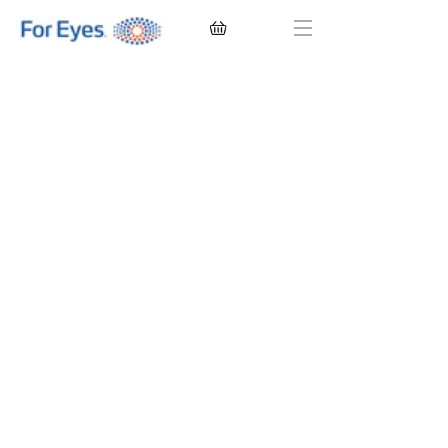
CONTACT LENSES
EYEGLASSES
SUNGLASSES
BRANDS
EYE EXAM
My Account
Favorites