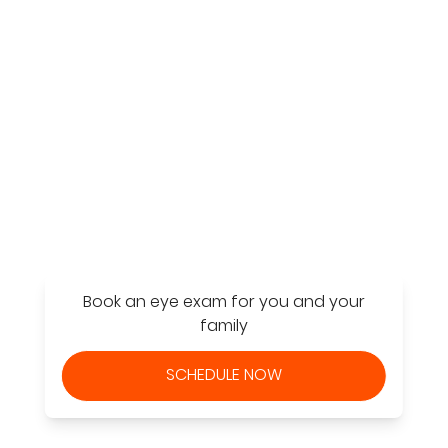
Find a Store
Book an eye exam for you and your
family
SCHEDULE NOW