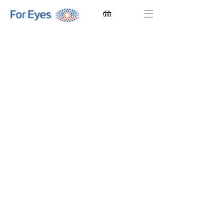
CONTACT LENSES
EYEGLASSES
SUNGLASSES
BRANDS
EYE EXAM
My Account
Favorites