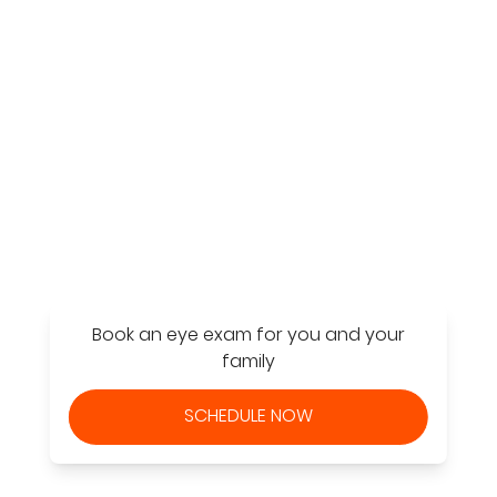
Find a Store
Book an eye exam for you and your
family
SCHEDULE NOW