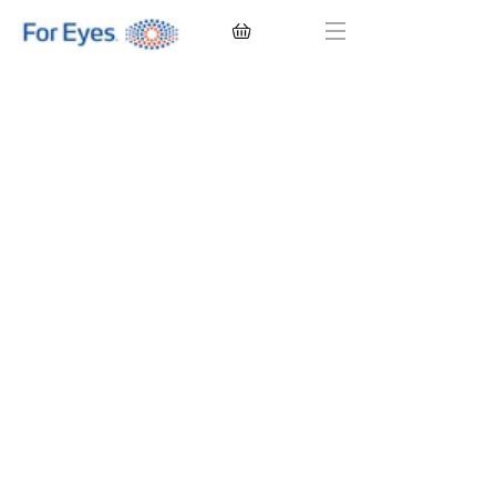
CONTACT LENSES
EYEGLASSES
SUNGLASSES
BRANDS
EYE EXAM
My Account
Favorites