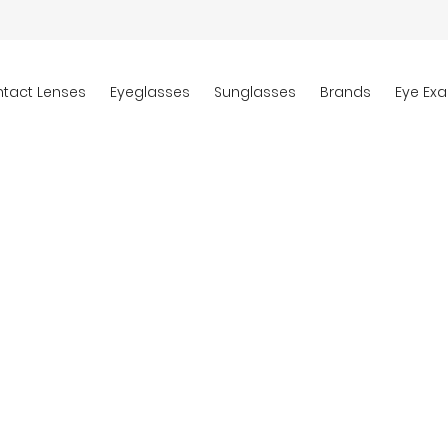
tact Lenses
Eyeglasses
Sunglasses
Brands
Eye Ex