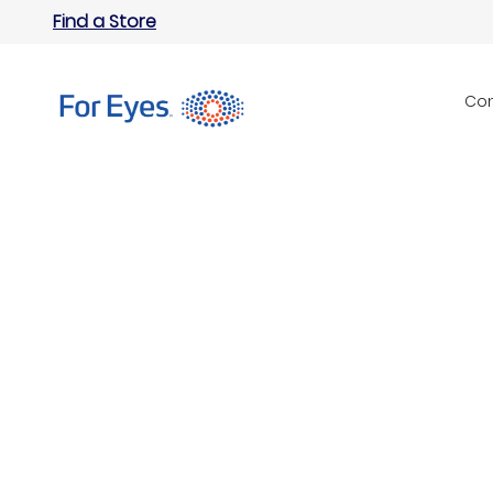
Find a Store
Con