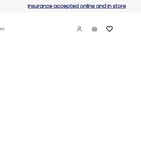
Insurance accepted online and in store
am