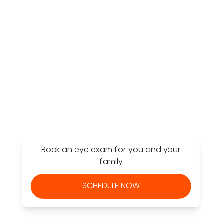
Find a Store
Book an eye exam for you and your
family
SCHEDULE NOW