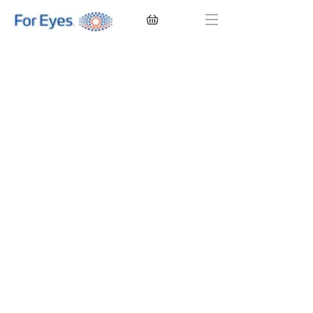
CONTACT LENSES
EYEGLASSES
SUNGLASSES
BRANDS
EYE EXAM
My Account
Favorites