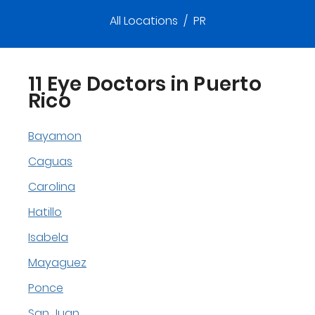
All Locations
/
PR
11 Eye Doctors in Puerto
Rico
Bayamon
Caguas
Carolina
Hatillo
Isabela
Mayaguez
Ponce
San Juan