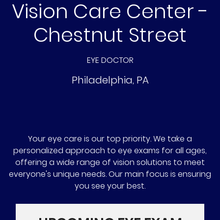
Vision Care Center -
Chestnut Street
EYE DOCTOR
Philadelphia
,
PA
Your eye care is our top priority. We take a
personalized approach to eye exams for all ages,
offering a wide range of vision solutions to meet
everyone's unique needs. Our main focus is ensuring
you see your best.