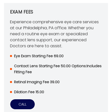
EXAM FEES
Experience comprehensive eye care services
at our Philadelphia, PA office. Whether you
need a routine eye exam or specialized
contact lens support, our experienced
Doctors are here to assist.
Eye Exam Starting Fee 69.00
Contact Lens Starting Fee 50.00 Options:Includes
Fitting Fee
Retinal Imaging Fee 39.00
Dilation Fee 15.00
CALL