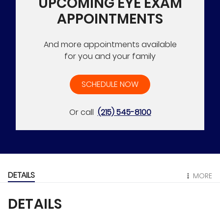
UPCOMING EYE EXAM
APPOINTMENTS
And more appointments available
for you and your family
SCHEDULE NOW
Or call
(215) 545-8100
DETAILS
MORE
DETAILS