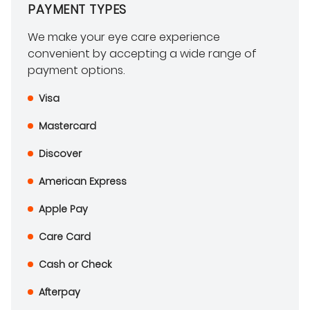
PAYMENT TYPES
We make your eye care experience
convenient by accepting a wide range of
payment options.
Visa
Mastercard
Discover
American Express
Apple Pay
Care Card
Cash or Check
Afterpay