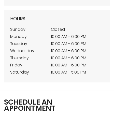
HOURS
Sunday
Closed
Monday
10:00 AM - 6:00 PM
Tuesday
10:00 AM - 6:00 PM
Wednesday
10:00 AM - 6:00 PM
Thursday
10:00 AM - 6:00 PM
Friday
10:00 AM - 6:00 PM
Saturday
10:00 AM - 5:00 PM
SCHEDULE AN
APPOINTMENT