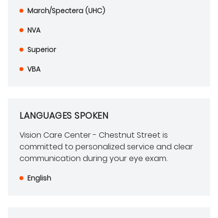
March/Spectera (UHC)
NVA
Superior
VBA
LANGUAGES SPOKEN
Vision Care Center - Chestnut Street is
committed to personalized service and clear
communication during your eye exam.
English