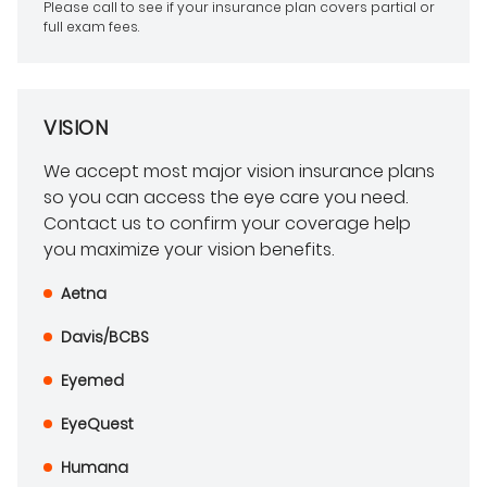
Please call to see if your insurance plan covers partial or
full exam fees.
VISION
We accept most major vision insurance plans
so you can access the eye care you need.
Contact us to confirm your coverage help
you maximize your vision benefits.
Aetna
Davis/BCBS
Eyemed
EyeQuest
Humana