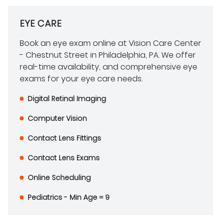
EYE CARE
Book an eye exam online at Vision Care Center
- Chestnut Street in Philadelphia, PA. We offer
real-time availability, and comprehensive eye
exams for your eye care needs.
Digital Retinal Imaging
Computer Vision
Contact Lens Fittings
Contact Lens Exams
Online Scheduling
Pediatrics - Min Age = 9