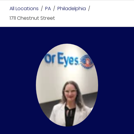
All Locations
/
PA
/
Philadelphia
/
1711 Chestnut Street