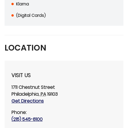
Klarna
(Digital Cards)
LOCATION
VISIT US
1711 Chestnut Street
Philadelphia
,
PA
19103
Get Directions
Phone:
(215) 545-8100