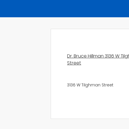
Dr. Bruce Hillman 3136 W Ti
Street
3136 W Tilghman Street