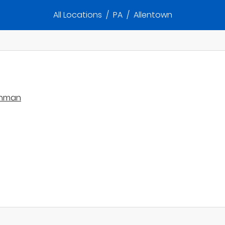
All Locations
/
PA
/
Allentown
lghman