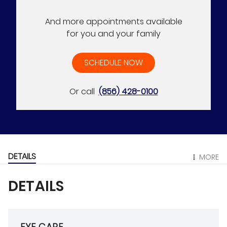
And more appointments available
for you and your family
SCHEDULE NOW
Or call
(856) 428-0100
DETAILS
MORE
DETAILS
EYE CARE