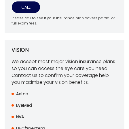
CALL
Please call to see if your insurance plan covers partial or
full exam fees.
VISION
We accept most major vision insurance plans
so you can access the eye care you need.
Contact us to confirm your coverage help
you maximize your vision benefits.
Aetna
EyeMed
NVA
UHC/Spectera