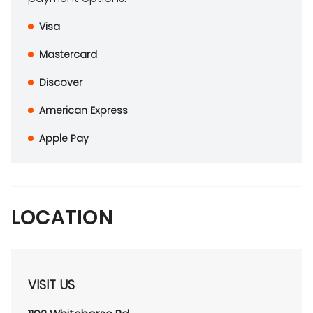
Visa
Mastercard
Discover
American Express
Apple Pay
LOCATION
VISIT US