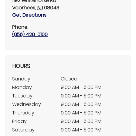
1192 Whitehorse Rd
Voorhees
,
NJ
08043
Get Directions
Phone:
(856) 428-0100
HOURS
Sunday
Closed
Monday
9:00 AM - 5:00 PM
Tuesday
9:00 AM - 5:00 PM
Wednesday
9:00 AM - 5:00 PM
Thursday
9:00 AM - 5:00 PM
Friday
9:00 AM - 5:00 PM
Saturday
9:00 AM - 5:00 PM