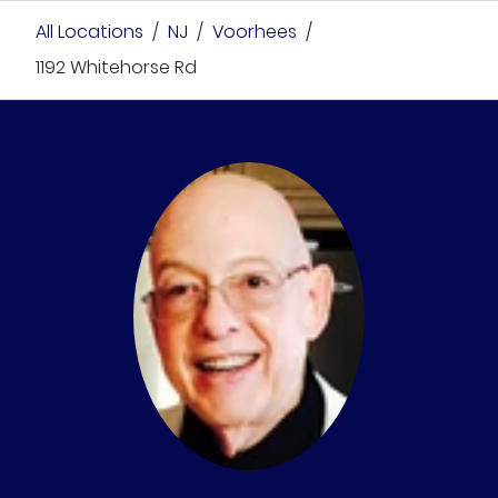
All Locations
/
NJ
/
Voorhees
/
1192 Whitehorse Rd