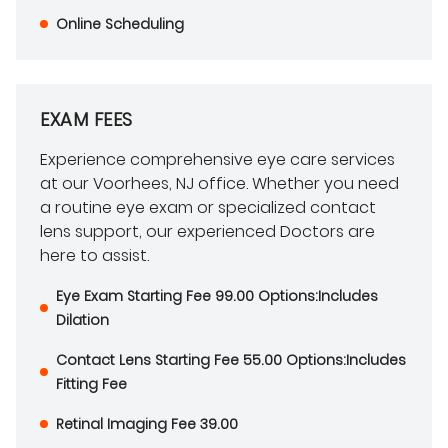
Online Scheduling
EXAM FEES
Experience comprehensive eye care services
at our Voorhees, NJ office. Whether you need
a routine eye exam or specialized contact
lens support, our experienced Doctors are
here to assist.
Eye Exam Starting Fee 99.00 Options:Includes
Dilation
Contact Lens Starting Fee 55.00 Options:Includes
Fitting Fee
Retinal Imaging Fee 39.00