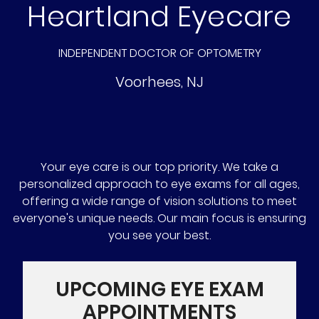
Heartland Eyecare
INDEPENDENT DOCTOR OF OPTOMETRY
Voorhees
,
NJ
Your eye care is our top priority. We take a
personalized approach to eye exams for all ages,
offering a wide range of vision solutions to meet
everyone's unique needs. Our main focus is ensuring
you see your best.
UPCOMING EYE EXAM
APPOINTMENTS