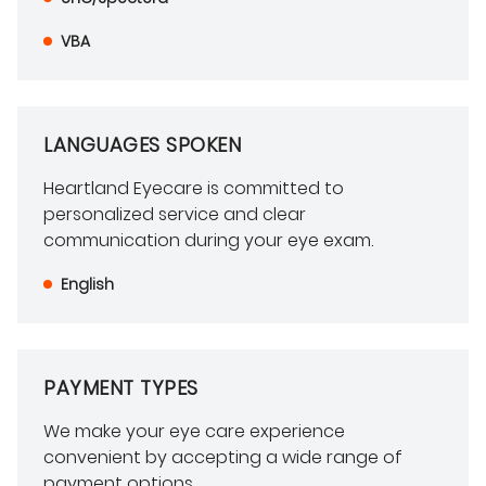
VBA
LANGUAGES SPOKEN
Heartland Eyecare is committed to
personalized service and clear
communication during your eye exam.
English
PAYMENT TYPES
We make your eye care experience
convenient by accepting a wide range of
payment options.