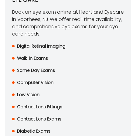
Book an eye exam online at Heartland Eyecare
in Voorhees, NJ. We offer real-time availability,
and comprehensive eye exams for your eye
care needs.
Digital Retinal Imaging
Walk-in Exams
Same Day Exams
Computer Vision
Low Vision
Contact Lens Fittings
Contact Lens Exams
Diabetic Exams