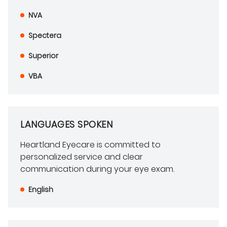
NVA
Spectera
Superior
VBA
LANGUAGES SPOKEN
Heartland Eyecare is committed to
personalized service and clear
communication during your eye exam.
English