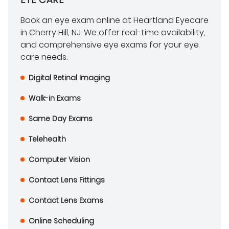
Book an eye exam online at Heartland Eyecare
in Cherry Hill, NJ. We offer real-time availability,
and comprehensive eye exams for your eye
care needs.
Digital Retinal Imaging
Walk-in Exams
Same Day Exams
Telehealth
Computer Vision
Contact Lens Fittings
Contact Lens Exams
Online Scheduling