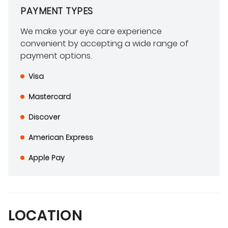
PAYMENT TYPES
We make your eye care experience
convenient by accepting a wide range of
payment options.
Visa
Mastercard
Discover
American Express
Apple Pay
LOCATION