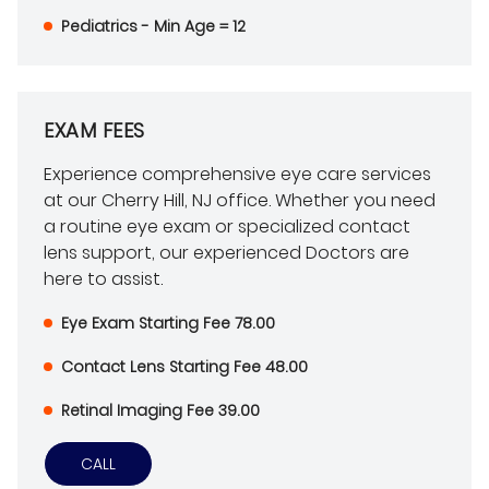
Pediatrics - Min Age = 12
EXAM FEES
Experience comprehensive eye care services
at our Cherry Hill, NJ office. Whether you need
a routine eye exam or specialized contact
lens support, our experienced Doctors are
here to assist.
Eye Exam Starting Fee 78.00
Contact Lens Starting Fee 48.00
Retinal Imaging Fee 39.00
CALL