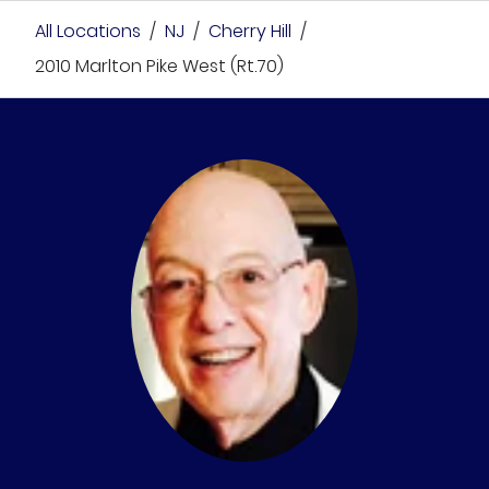
All Locations
/
NJ
/
Cherry Hill
/
2010 Marlton Pike West (Rt.70)