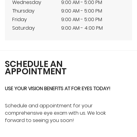
Wednesday
9:00 AM - 5:00 PM
Thursday
9:00 AM - 5:00 PM
Friday
9:00 AM - 5:00 PM
Saturday
9:00 AM - 4:00 PM
SCHEDULE AN
APPOINTMENT
USE YOUR VISION BENEFITS AT FOR EYES TODAY!
Schedule and appointment for your
comprehensive eye exam with us. We look
forward to seeing you soon!