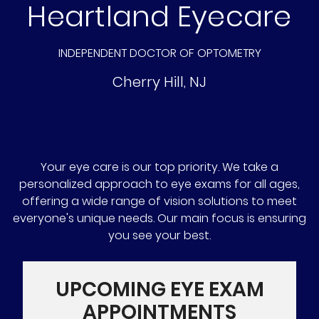
Heartland Eyecare
INDEPENDENT DOCTOR OF OPTOMETRY
Cherry Hill
,
NJ
Your eye care is our top priority. We take a
personalized approach to eye exams for all ages,
offering a wide range of vision solutions to meet
everyone's unique needs. Our main focus is ensuring
you see your best.
UPCOMING EYE EXAM
APPOINTMENTS