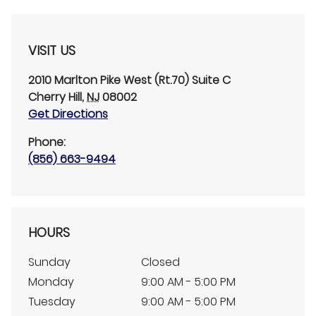
VISIT US
2010 Marlton Pike West (Rt.70)
Suite C
Cherry Hill
,
NJ
08002
Get Directions
Phone:
(856) 663-9494
HOURS
Sunday
Closed
Monday
9:00 AM - 5:00 PM
Tuesday
9:00 AM - 5:00 PM