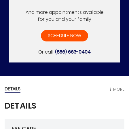
And more appointments available
for you and your family
SCHEDULE NOW
Or call
(856) 663-9494
DETAILS
MORE
DETAILS
EYE CARE