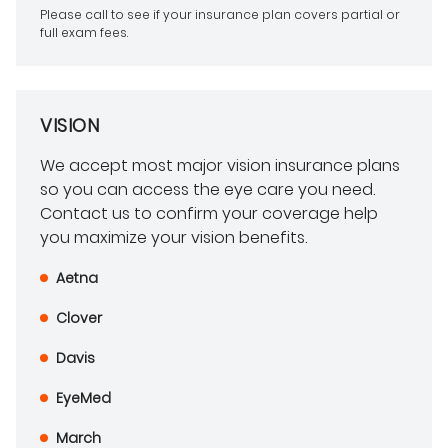
Please call to see if your insurance plan covers partial or
full exam fees.
VISION
We accept most major vision insurance plans
so you can access the eye care you need.
Contact us to confirm your coverage help
you maximize your vision benefits.
Aetna
Clover
Davis
EyeMed
March