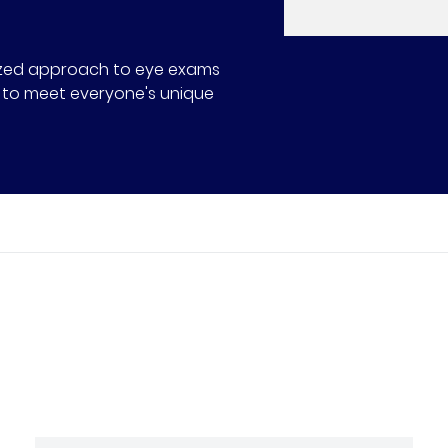
alized approach to eye exams
ns to meet everyone's unique