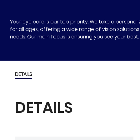
Your eye care is our top priority. We take a person
for all ages, offering a wide range of vision solutio
needs. Our main focus is ensuring you see your best.
DETAILS
DETAILS