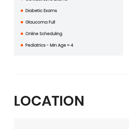
Diabetic Exams
Glaucoma Full
Online Scheduling
Pediatrics - Min Age = 4
LOCATION