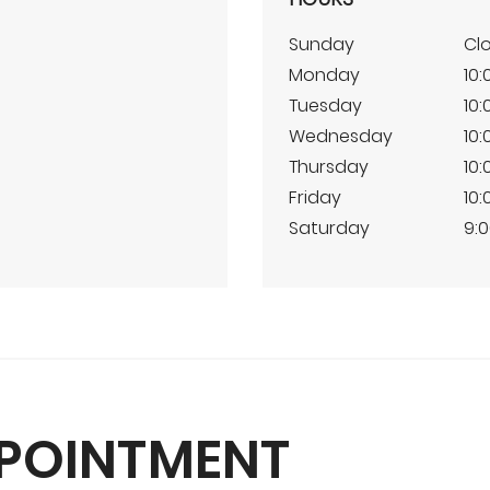
Sunday
Cl
Monday
10:
Tuesday
10:
Wednesday
10:
Thursday
10:
Friday
10:
Saturday
9:0
PPOINTMENT