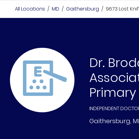
All Locations
/
MD
/
Gaithersburg
/
9673 Lost Kni
Dr. Bro
Associa
Primary
INDEPENDENT DOCTO
Gaithersburg
,
M