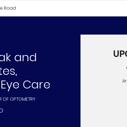
fe Road
UP
dak and
tes,
 Eye Care
A
R OF OPTOMETRY
D