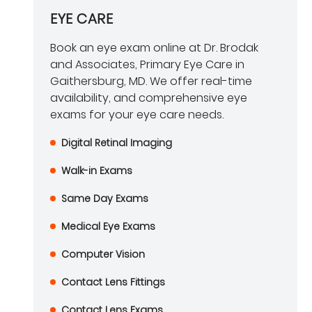
EYE CARE
Book an eye exam online at Dr. Brodak
and Associates, Primary Eye Care in
Gaithersburg, MD. We offer real-time
availability, and comprehensive eye
exams for your eye care needs.
Digital Retinal Imaging
Walk-in Exams
Same Day Exams
Medical Eye Exams
Computer Vision
Contact Lens Fittings
Contact Lens Exams