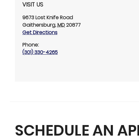
VISIT US
9673 Lost Knife Road
Gaithersburg
,
MD
20877
Get Directions
Phone:
(301) 330-4265
SCHEDULE AN A