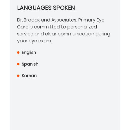
LANGUAGES SPOKEN
Dr. Brodak and Associates, Primary Eye
Care is committed to personalized
service and clear communication during
your eye exam.
English
Spanish
Korean