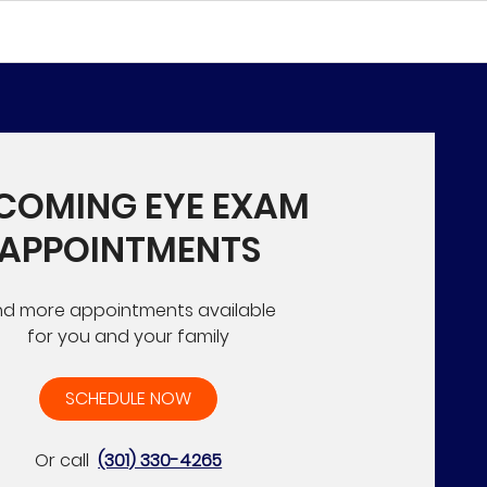
COMING EYE EXAM
APPOINTMENTS
nd more appointments available
for you and your family
SCHEDULE NOW
Or call
(301) 330-4265