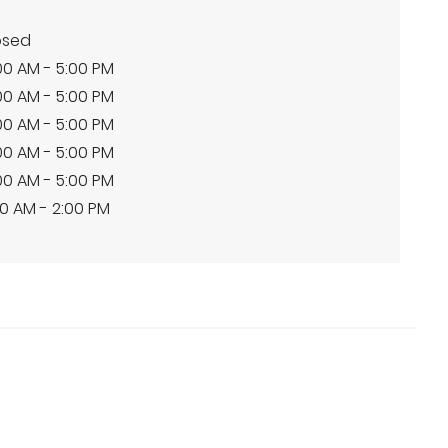
osed
00 AM - 5:00 PM
00 AM - 5:00 PM
00 AM - 5:00 PM
00 AM - 5:00 PM
00 AM - 5:00 PM
0 AM - 2:00 PM