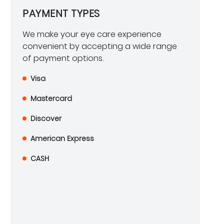
PAYMENT TYPES
We make your eye care experience
convenient by accepting a wide range
of payment options.
Visa
Mastercard
Discover
American Express
CASH