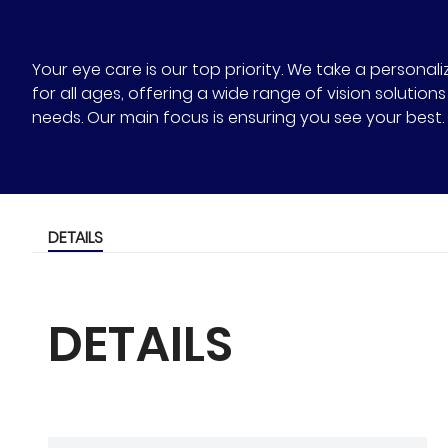
Your eye care is our top priority. We take a person
for all ages, offering a wide range of vision solutio
needs. Our main focus is ensuring you see your best.
DETAILS
DETAILS