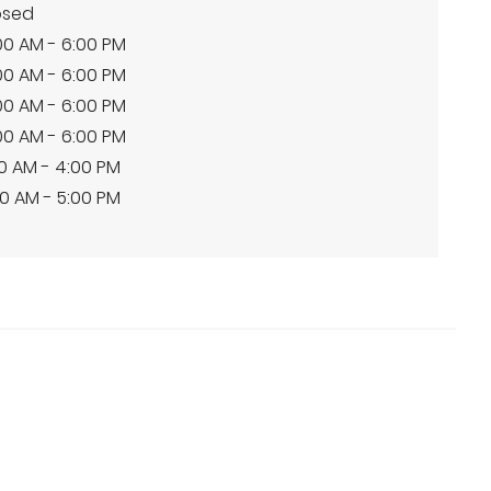
osed
00 AM - 6:00 PM
00 AM - 6:00 PM
00 AM - 6:00 PM
00 AM - 6:00 PM
00 AM - 4:00 PM
0 AM - 5:00 PM