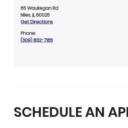
65 Waukegan Rd
Niles
,
IL
60025
Get Directions
Phone:
(309) 832-7165
SCHEDULE AN A