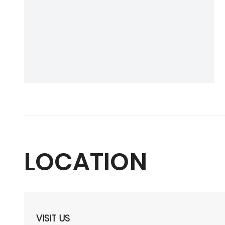
LOCATION
VISIT US