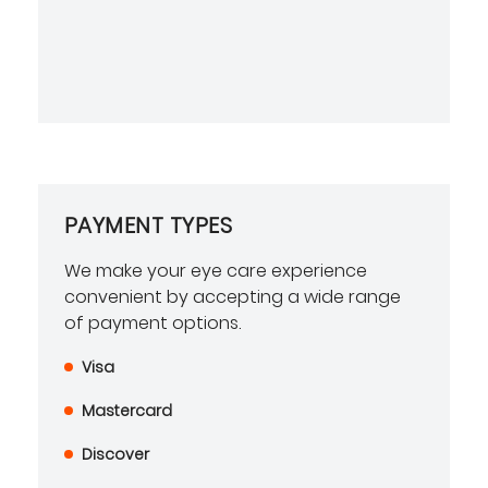
PAYMENT TYPES
We make your eye care experience
convenient by accepting a wide range
of payment options.
Visa
Mastercard
Discover