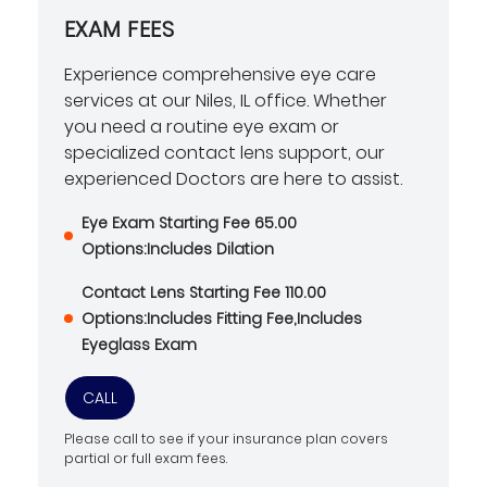
EXAM FEES
Experience comprehensive eye care
services at our Niles, IL office. Whether
you need a routine eye exam or
specialized contact lens support, our
experienced Doctors are here to assist.
Eye Exam Starting Fee 65.00
Options:Includes Dilation
Contact Lens Starting Fee 110.00
Options:Includes Fitting Fee,Includes
Eyeglass Exam
CALL
Please call to see if your insurance plan covers
partial or full exam fees.