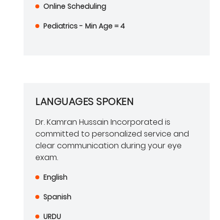
Online Scheduling
Pediatrics - Min Age = 4
LANGUAGES SPOKEN
Dr. Kamran Hussain Incorporated is
committed to personalized service and
clear communication during your eye
exam.
English
Spanish
URDU