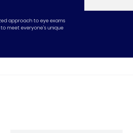
alized approach to eye exams
ns to meet everyone's unique