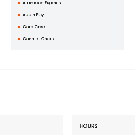
American Express
Apple Pay
Care Card
Cash or Check
HOURS