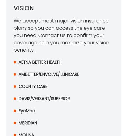
VISION
We accept most major vision insurance
plans so you can access the eye care
you need. Contact us to confirm your
coverage help you maximize your vision
benefits.
AETNA BETTER HEALTH
AMBETTER/ENVOLVE/ILLINICARE
COUNTY CARE
DAVIS/VERSANT/SUPERIOR
EyeMed
MERIDIAN
MOLINA