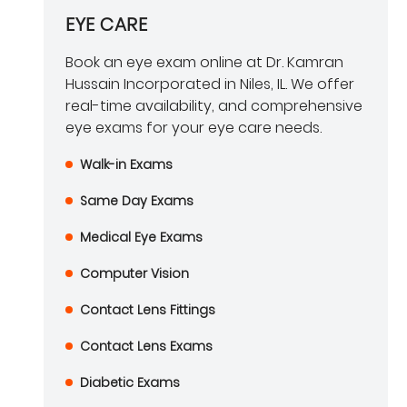
EYE CARE
Book an eye exam online at Dr. Kamran
Hussain Incorporated in Niles, IL. We offer
real-time availability, and comprehensive
eye exams for your eye care needs.
Walk-in Exams
Same Day Exams
Medical Eye Exams
Computer Vision
Contact Lens Fittings
Contact Lens Exams
Diabetic Exams