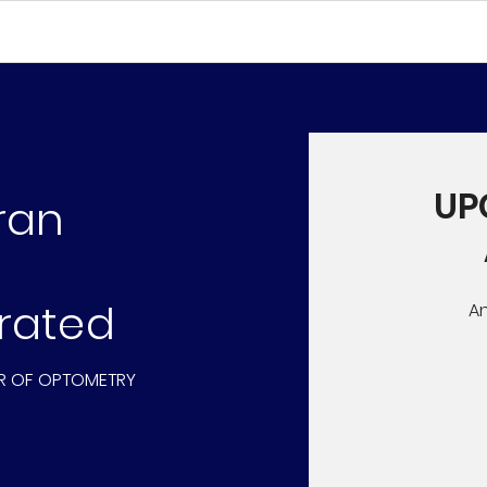
UP
ran
rated
A
R OF OPTOMETRY