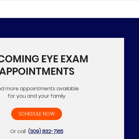
COMING EYE EXAM
APPOINTMENTS
nd more appointments available
for you and your family
SCHEDULE NOW
Or call
(309) 832-7165