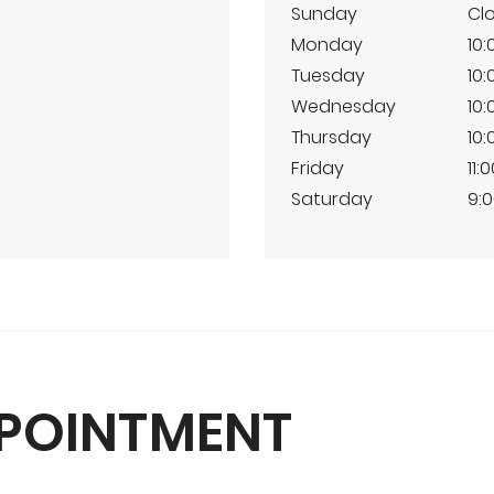
Sunday
Cl
Monday
10:
Tuesday
10:
Wednesday
10:
Thursday
10:
Friday
11:
Saturday
9:0
PPOINTMENT