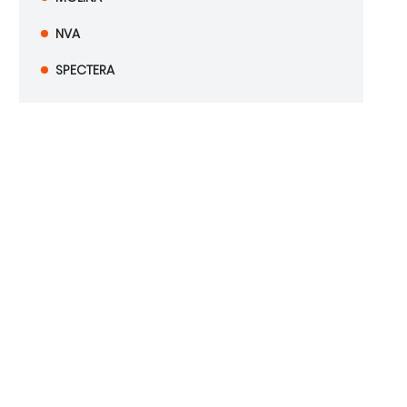
NVA
SPECTERA