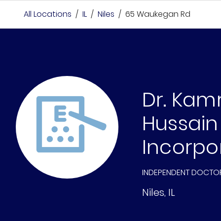
All Locations
/
IL
/
Niles
/
65 Waukegan Rd
Dr. Kam
Hussain
Incorpo
INDEPENDENT DOCTO
Niles
,
IL