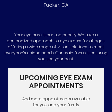
Tucker
,
GA
Your eye care is our top priority. We take a
personalized approach to eye exams for all ages,
offering a wide range of vision solutions to meet
everyone's unique needs. Our main focus is ensuring
you see your best.
UPCOMING EYE EXAM
APPOINTMENTS
And more appointments available
for you and your family