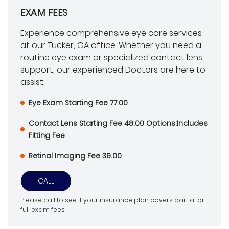
EXAM FEES
Experience comprehensive eye care services
at our Tucker, GA office. Whether you need a
routine eye exam or specialized contact lens
support, our experienced Doctors are here to
assist.
Eye Exam Starting Fee 77.00
Contact Lens Starting Fee 48.00 Options:Includes
Fitting Fee
Retinal Imaging Fee 39.00
CALL
Please call to see if your insurance plan covers partial or
full exam fees.