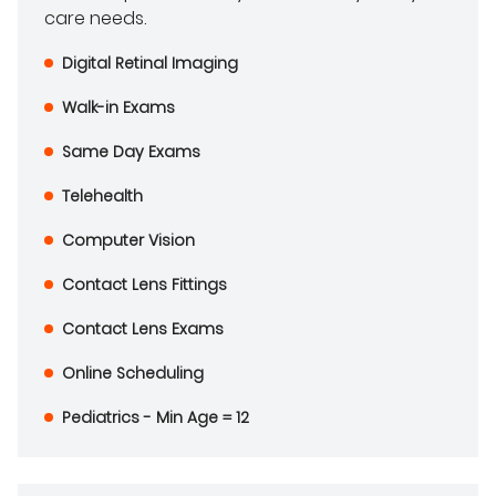
care needs.
Digital Retinal Imaging
Walk-in Exams
Same Day Exams
Telehealth
Computer Vision
Contact Lens Fittings
Contact Lens Exams
Online Scheduling
Pediatrics - Min Age = 12