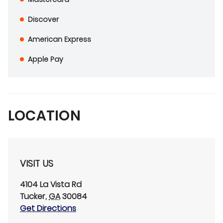
Discover
American Express
Apple Pay
LOCATION
VISIT US
4104 La Vista Rd
Tucker
,
GA
30084
Get Directions