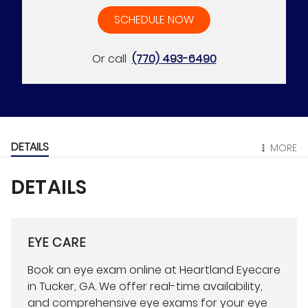
SCHEDULE NOW
Or call
(770) 493-6490
DETAILS
MORE
DETAILS
EYE CARE
Book an eye exam online at Heartland Eyecare
in Tucker, GA. We offer real-time availability,
and comprehensive eye exams for your eye