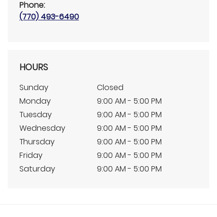
Phone:
(770) 493-6490
HOURS
Sunday
Closed
Monday
9:00 AM - 5:00 PM
Tuesday
9:00 AM - 5:00 PM
Wednesday
9:00 AM - 5:00 PM
Thursday
9:00 AM - 5:00 PM
Friday
9:00 AM - 5:00 PM
Saturday
9:00 AM - 5:00 PM