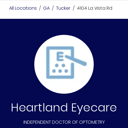
All Locations
/
GA
/
Tucker
/
4104 La Vista Rd
Heartland Eyecare
INDEPENDENT DOCTOR OF OPTOMETRY