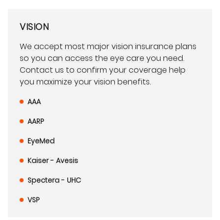
VISION
We accept most major vision insurance plans
so you can access the eye care you need.
Contact us to confirm your coverage help
you maximize your vision benefits.
AAA
AARP
EyeMed
Kaiser - Avesis
Spectera - UHC
VSP