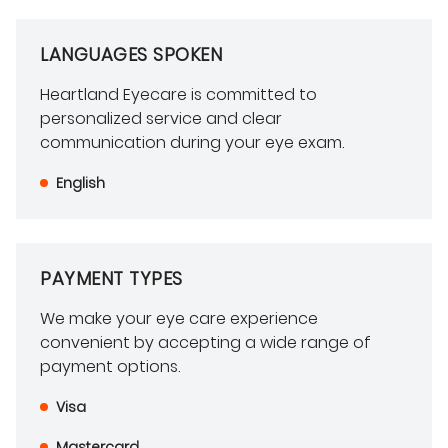
LANGUAGES SPOKEN
Heartland Eyecare is committed to
personalized service and clear
communication during your eye exam.
English
PAYMENT TYPES
We make your eye care experience
convenient by accepting a wide range of
payment options.
Visa
Mastercard