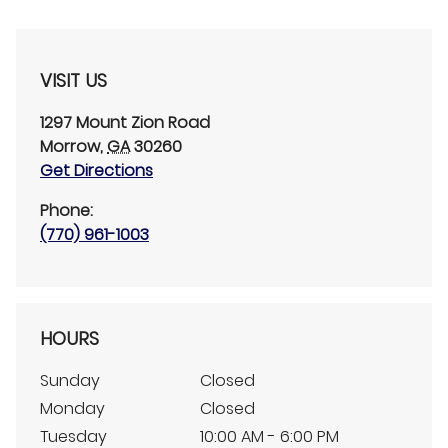
VISIT US
1297 Mount Zion Road
Morrow
,
GA
30260
Get Directions
Phone:
(770) 961-1003
HOURS
Sunday
Closed
Monday
Closed
Tuesday
10:00 AM - 6:00 PM