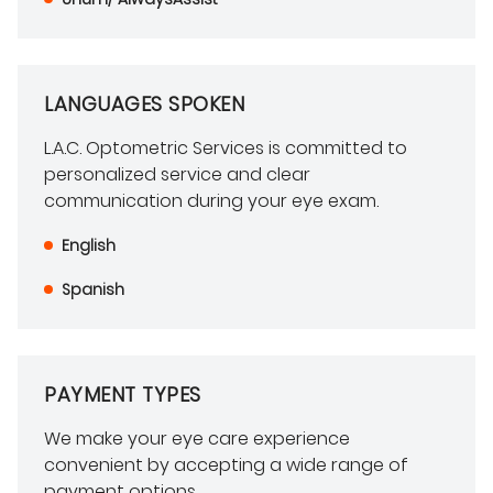
LANGUAGES SPOKEN
L.A.C. Optometric Services is committed to
personalized service and clear
communication during your eye exam.
English
Spanish
PAYMENT TYPES
We make your eye care experience
convenient by accepting a wide range of
payment options.