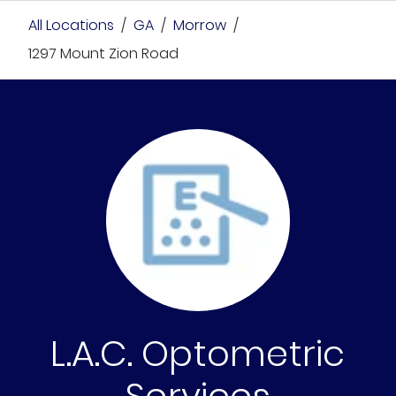
All Locations
/
GA
/
Morrow
/
1297 Mount Zion Road
L.A.C. Optometric
Services