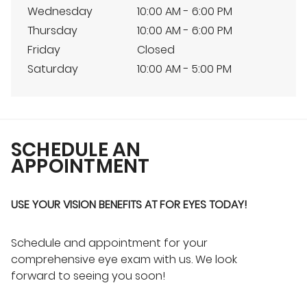
Wednesday
10:00 AM - 6:00 PM
Thursday
10:00 AM - 6:00 PM
Friday
Closed
Saturday
10:00 AM - 5:00 PM
SCHEDULE AN
APPOINTMENT
USE YOUR VISION BENEFITS AT FOR EYES TODAY!
Schedule and appointment for your
comprehensive eye exam with us. We look
forward to seeing you soon!