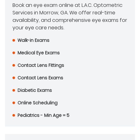
Book an eye exam online at L.A.C. Optometric
Services in Morrow, GA. We offer real-time
availability, and comprehensive eye exams for
your eye care needs.
Walk-in Exams
Medical Eye Exams
Contact Lens Fittings
Contact Lens Exams
Diabetic Exams
Online Scheduling
Pediatrics - Min Age = 5