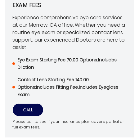
EXAM FEES
Experience comprehensive eye care services
at our Morrow, GA office. Whether you need a
routine eye exam or specialized contact lens
support, our experienced Doctors are here to
assist.
Eye Exam Starting Fee 70.00 Options:Includes
Dilation
Contact Lens Starting Fee 140.00
Options:Includes Fitting Fee,Includes Eyeglass
Exam
CALL
Please call to see if your insurance plan covers partial or
full exam fees.