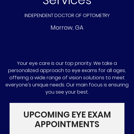
INDEPENDENT DOCTOR OF OPTOMETRY
Morrow
,
GA
Your eye care is our top priority. We take a
personalized approach to eye exams for all ages,
offering a wide range of vision solutions to meet
everyone's unique needs. Our main focus is ensuring
you see your best.
UPCOMING EYE EXAM
APPOINTMENTS