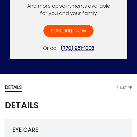
And more appointments available
for you and your family
SCHEDULE NOW
Or call
(770) 961-1003
DETAILS
MORE
DETAILS
EYE CARE