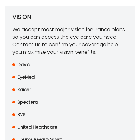
VISION
We accept most major vision insurance plans
so you can access the eye care you need.
Contact us to confirm your coverage help
you maximize your vision benefits.
Davis
EyeMed
Kaiser
Spectera
SVS
United Healthcare
Unum/ AlwaysAssist