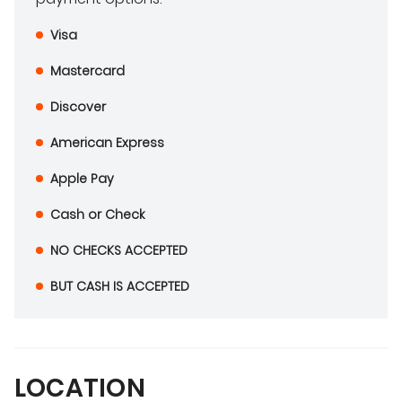
Visa
Mastercard
Discover
American Express
Apple Pay
Cash or Check
NO CHECKS ACCEPTED
BUT CASH IS ACCEPTED
LOCATION