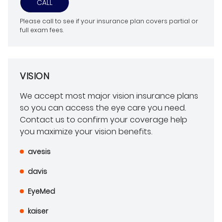
CALL
Please call to see if your insurance plan covers partial or
full exam fees.
VISION
We accept most major vision insurance plans
so you can access the eye care you need.
Contact us to confirm your coverage help
you maximize your vision benefits.
avesis
davis
EyeMed
kaiser