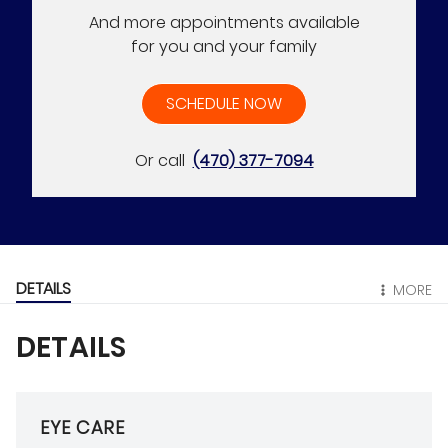
And more appointments available
for you and your family
SCHEDULE NOW
Or call
(470) 377-7094
DETAILS
MORE
DETAILS
EYE CARE