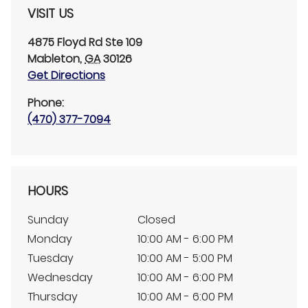
VISIT US
4875 Floyd Rd
Ste 109
Mableton
,
GA
30126
Get Directions
Phone:
(470) 377-7094
HOURS
Sunday
Closed
Monday
10:00 AM - 6:00 PM
Tuesday
10:00 AM - 5:00 PM
Wednesday
10:00 AM - 6:00 PM
Thursday
10:00 AM - 6:00 PM