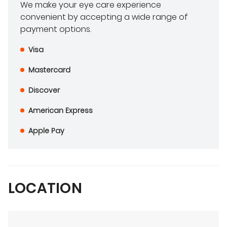
We make your eye care experience
convenient by accepting a wide range of
payment options.
Visa
Mastercard
Discover
American Express
Apple Pay
LOCATION