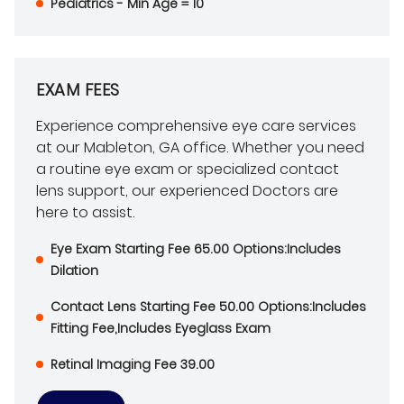
Pediatrics - Min Age = 10
EXAM FEES
Experience comprehensive eye care services
at our Mableton, GA office. Whether you need
a routine eye exam or specialized contact
lens support, our experienced Doctors are
here to assist.
Eye Exam Starting Fee 65.00 Options:Includes
Dilation
Contact Lens Starting Fee 50.00 Options:Includes
Fitting Fee,Includes Eyeglass Exam
Retinal Imaging Fee 39.00