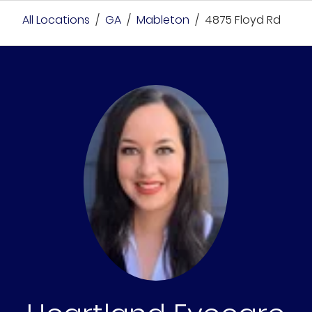
All Locations
/
GA
/
Mableton
/
4875 Floyd Rd