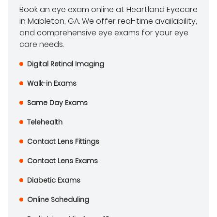
Book an eye exam online at Heartland Eyecare
in Mableton, GA. We offer real-time availability,
and comprehensive eye exams for your eye
care needs.
Digital Retinal Imaging
Walk-in Exams
Same Day Exams
Telehealth
Contact Lens Fittings
Contact Lens Exams
Diabetic Exams
Online Scheduling