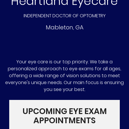
Heartland Eyecare
INDEPENDENT DOCTOR OF OPTOMETRY
Mableton
,
GA
Your eye care is our top priority. We take a
personalized approach to eye exams for all ages,
offering a wide range of vision solutions to meet
everyone's unique needs. Our main focus is ensuring
you see your best.
UPCOMING EYE EXAM
APPOINTMENTS