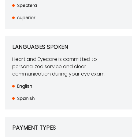
Spectera
superior
LANGUAGES SPOKEN
Heartland Eyecare is committed to
personalized service and clear
communication during your eye exam.
English
Spanish
PAYMENT TYPES