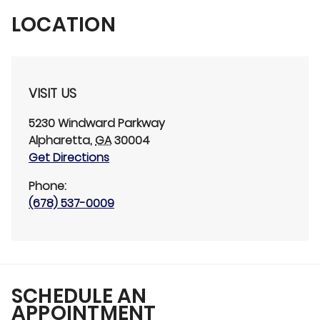
LOCATION
VISIT US
5230 Windward Parkway
Alpharetta
,
GA
30004
Get Directions
Phone:
(678) 537-0009
SCHEDULE AN
APPOINTMENT