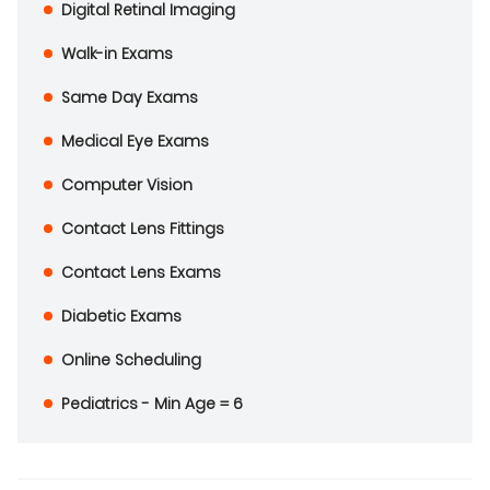
Digital Retinal Imaging
Walk-in Exams
Same Day Exams
Medical Eye Exams
Computer Vision
Contact Lens Fittings
Contact Lens Exams
Diabetic Exams
Online Scheduling
Pediatrics - Min Age = 6