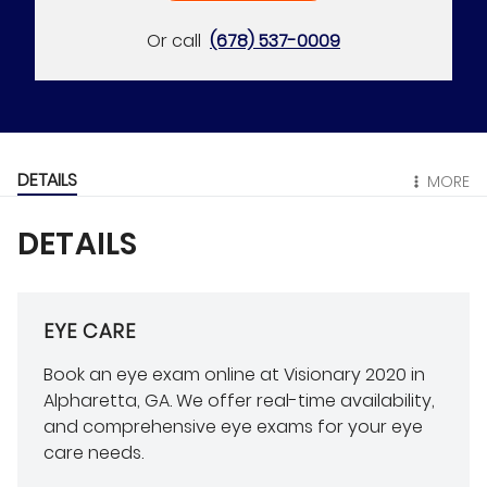
Or call
(678) 537-0009
DETAILS
MORE
DETAILS
EYE CARE
Book an eye exam online at Visionary 2020 in
Alpharetta, GA. We offer real-time availability,
and comprehensive eye exams for your eye
care needs.