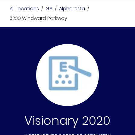
All Locations
/
GA
/
Alpharetta
/
5230 Windward Parkway
Visionary 2020