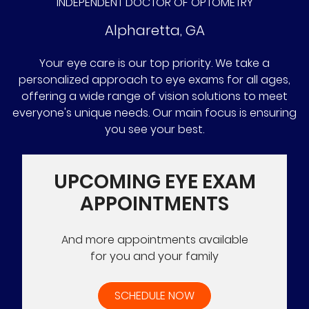
INDEPENDENT DOCTOR OF OPTOMETRY
Alpharetta
,
GA
Your eye care is our top priority. We take a
personalized approach to eye exams for all ages,
offering a wide range of vision solutions to meet
everyone's unique needs. Our main focus is ensuring
you see your best.
UPCOMING EYE EXAM
APPOINTMENTS
And more appointments available
for you and your family
SCHEDULE NOW