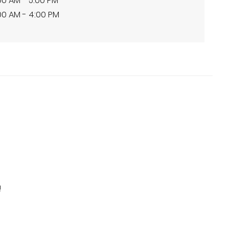
00 AM - 5:00 PM
00 AM - 4:00 PM
!