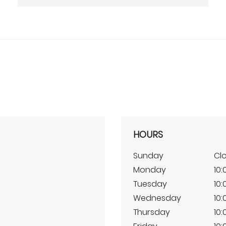
HOURS
Sunday
Cl
Monday
10:
Tuesday
10:
Wednesday
10:
Thursday
10: