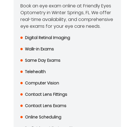
Book an eye exam online at Friendly Eyes
Optometry in Winter Springs, FL. We offer
real-time availability, and comprehensive
eye exams for your eye care needs.
Digital Retinal Imaging
Walk-in Exams
Same Day Exams
Telehealth
Computer Vision
Contact Lens Fittings
Contact Lens Exams
Online Scheduling