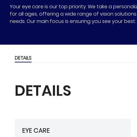
Your eye care is our top priority. We take a person
for all ages, offering a wide range of vision solutio
needs. Our main focus is ensuring you see your best.
DETAILS
DETAILS
EYE CARE