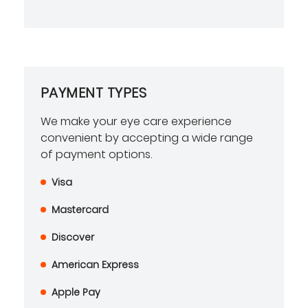
PAYMENT TYPES
We make your eye care experience
convenient by accepting a wide range
of payment options.
Visa
Mastercard
Discover
American Express
Apple Pay