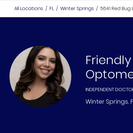
All Locations
/
FL
/
Winter Springs
/
5641 Red Bug 
Friendly
Optome
INDEPENDENT DOCTO
Winter Springs
,