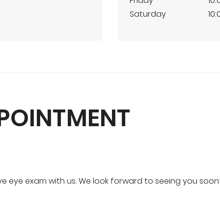
Friday
10:
Saturday
10:
PPOINTMENT
 eye exam with us. We look forward to seeing you soon