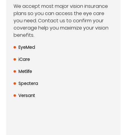
We accept most major vision insurance
plans so you can access the eye care
you need. Contact us to confirm your
coverage help you maximize your vision
benefits.
EyeMed
iCare
Metlife
Spectera
Versant