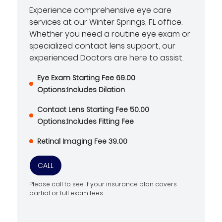
Experience comprehensive eye care
services at our Winter Springs, FL office.
Whether you need a routine eye exam or
specialized contact lens support, our
experienced Doctors are here to assist.
Eye Exam Starting Fee 69.00
Options:Includes Dilation
Contact Lens Starting Fee 50.00
Options:Includes Fitting Fee
Retinal Imaging Fee 39.00
CALL
Please call to see if your insurance plan covers
partial or full exam fees.