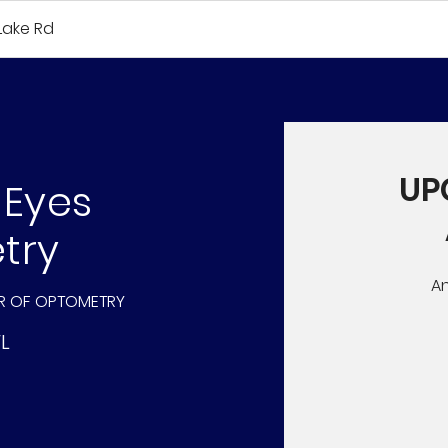
Lake Rd
UP
 Eyes
try
A
R OF OPTOMETRY
FL