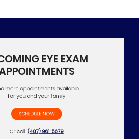
COMING EYE EXAM
APPOINTMENTS
nd more appointments available
for you and your family
SCHEDULE NOW
Or call
(407) 961-5679