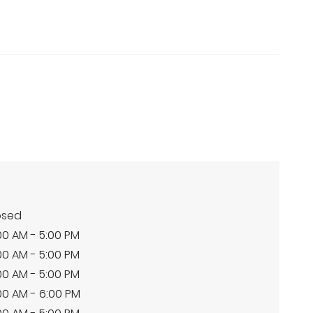
osed
00 AM - 5:00 PM
00 AM - 5:00 PM
00 AM - 5:00 PM
00 AM - 6:00 PM