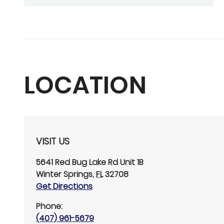
LOCATION
VISIT US
5641 Red Bug Lake Rd
Unit 1B
Winter Springs
,
FL
32708
Get Directions
Phone:
(407) 961-5679