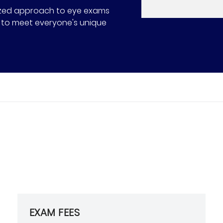
alized approach to eye exams
ns to meet everyone's unique
EXAM FEES