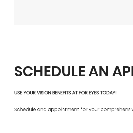
SCHEDULE AN A
USE YOUR VISION BENEFITS AT FOR EYES TODAY!
Schedule and appointment for your comprehensive