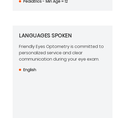
Pediatrics - Min Age = 12
LANGUAGES SPOKEN
Friendly Eyes Optometry is committed to
personalized service and clear
communication during your eye exam.
English