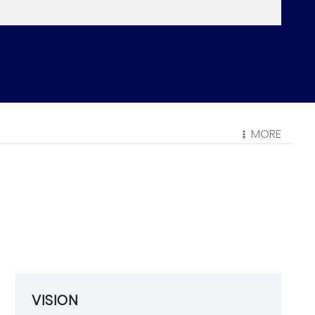
MORE
VISION