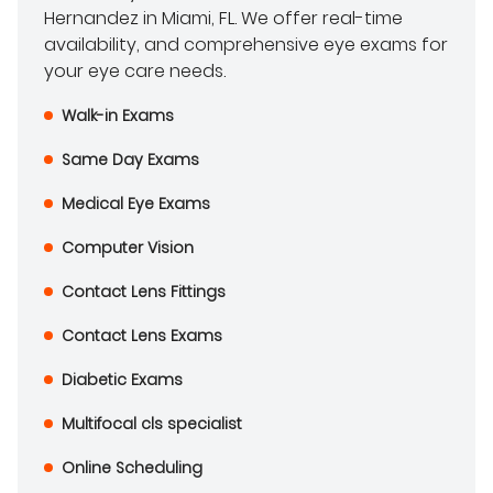
Hernandez in Miami, FL. We offer real-time
availability, and comprehensive eye exams for
your eye care needs.
Walk-in Exams
Same Day Exams
Medical Eye Exams
Computer Vision
Contact Lens Fittings
Contact Lens Exams
Diabetic Exams
Multifocal cls specialist
Online Scheduling