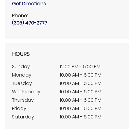
Get Directions
Phone:
(305) 470-2777
HOURS
Sunday
12:00 PM - 5:00 PM
Monday
10:00 AM - 6:00 PM
Tuesday
10:00 AM - 6:00 PM
Wednesday
10:00 AM - 6:00 PM
Thursday
10:00 AM - 6:00 PM
Friday
10:00 AM - 6:00 PM
Saturday
10:00 AM - 6:00 PM