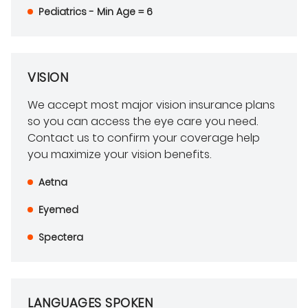
Pediatrics - Min Age = 6
VISION
We accept most major vision insurance plans
so you can access the eye care you need.
Contact us to confirm your coverage help
you maximize your vision benefits.
Aetna
Eyemed
Spectera
LANGUAGES SPOKEN