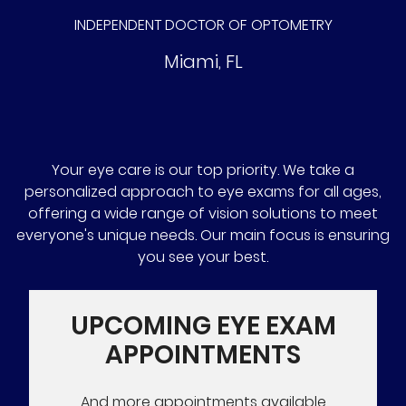
INDEPENDENT DOCTOR OF OPTOMETRY
Miami
,
FL
Your eye care is our top priority. We take a
personalized approach to eye exams for all ages,
offering a wide range of vision solutions to meet
everyone's unique needs. Our main focus is ensuring
you see your best.
UPCOMING EYE EXAM
APPOINTMENTS
And more appointments available