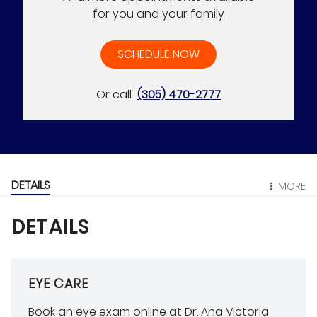
for you and your family
SCHEDULE NOW
Or call
(305) 470-2777
DETAILS
MORE
DETAILS
EYE CARE
Book an eye exam online at Dr. Ana Victoria