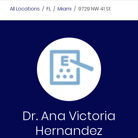
All Locations
/
FL
/
Miami
/
9729 NW 41 St
Dr. Ana Victoria
Hernandez