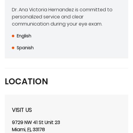
Dr. Ana Victoria Hernandez is committed to
personalized service and clear
communication during your eye exam.
English
Spanish
LOCATION
VISIT US
9729 NW 41 St
Unit 23
Miami
,
FL
33178