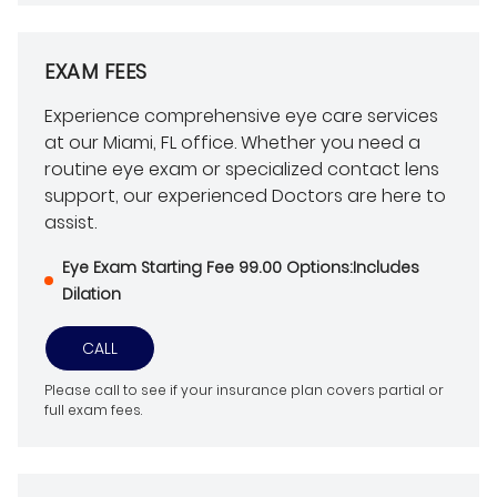
EXAM FEES
Experience comprehensive eye care services
at our Miami, FL office. Whether you need a
routine eye exam or specialized contact lens
support, our experienced Doctors are here to
assist.
Eye Exam Starting Fee 99.00 Options:Includes
Dilation
CALL
Please call to see if your insurance plan covers partial or
full exam fees.