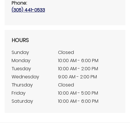
Phone:
(305) 441-0533
HOURS
Sunday
Closed
Monday
10:00 AM - 6:00 PM
Tuesday
10:00 AM - 2:00 PM
Wednesday
9:00 AM - 2:00 PM
Thursday
Closed
Friday
10:00 AM - 5:00 PM
Saturday
10:00 AM - 6:00 PM