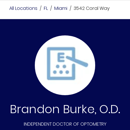
All Locations
/
FL
/
Miami
/
3542 Coral Way
Brandon Burke, O.D.
INDEPENDENT DOCTOR OF OPTOMETRY