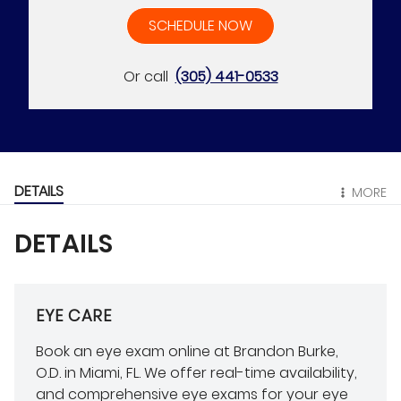
SCHEDULE NOW
Or call
(305) 441-0533
DETAILS
MORE
DETAILS
EYE CARE
Book an eye exam online at Brandon Burke,
O.D. in Miami, FL. We offer real-time availability,
and comprehensive eye exams for your eye