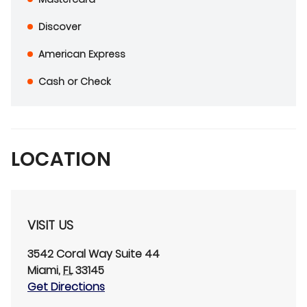
Discover
American Express
Cash or Check
LOCATION
VISIT US
3542 Coral Way
Suite 44
Miami
,
FL
33145
Get Directions