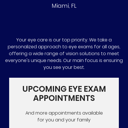
Miami
,
FL
Your eye care is our top priority. We take a
personalized approach to eye exams for all ages,
offering a wide range of vision solutions to meet
everyone's unique needs. Our main focus is ensuring
you see your best.
UPCOMING EYE EXAM
APPOINTMENTS
And more appointments available
for you and your family