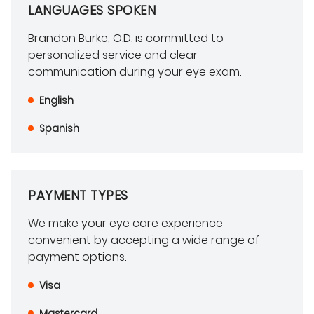
LANGUAGES SPOKEN
Brandon Burke, O.D. is committed to
personalized service and clear
communication during your eye exam.
English
Spanish
PAYMENT TYPES
We make your eye care experience
convenient by accepting a wide range of
payment options.
Visa
Mastercard