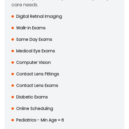
care needs.
Digital Retinal Imaging
Walk-in Exams
Same Day Exams
Medical Eye Exams
Computer Vision
Contact Lens Fittings
Contact Lens Exams
Diabetic Exams
Online Scheduling
Pediatrics - Min Age = 6