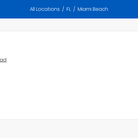
All Locations
/
FL
/
Miami Beach
oad