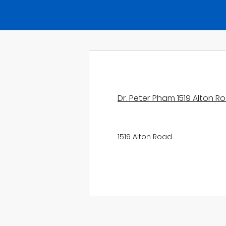
Dr. Peter Pham 1519 Alton R
1519 Alton Road